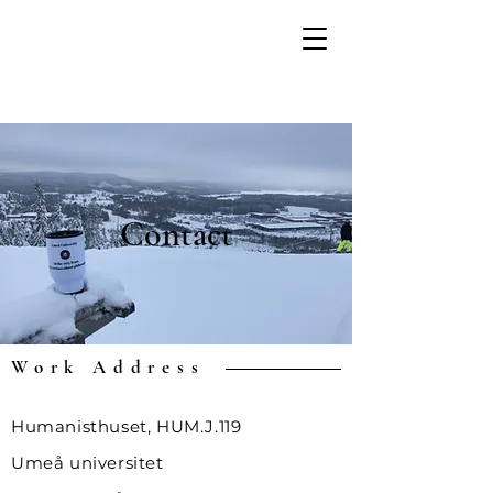
Contact
Work Address
Humanisthuset, HUM.J.119
Umeå universitet